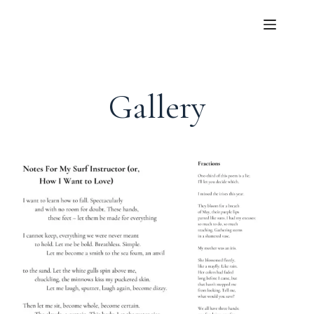
Gallery