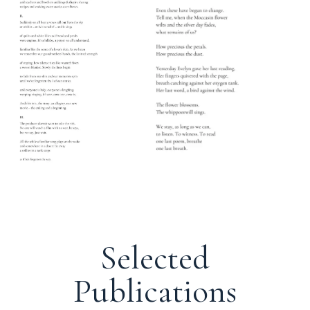
Selected
Publications