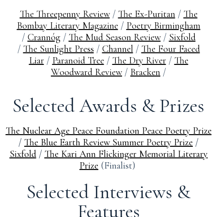
The Threepenny Review
/
The Ex-Puritan
/
The
Bombay Literary Magazine
/
Poetry Birmingham
/
Crannóg
/
The Mud Season Review
/
Sixfold
/
The Sunlight Press
/
Channel
/
The Four Faced
Liar
/
Paranoid Tree
/
The Dry River
/
The
Woodward Review
/
Bracken
/
Selected Awards & Prizes
The Nuclear Age Peace Foundation Peace Poetry Prize
/
The Blue Earth Review Summer Poetry Prize
/
Sixfold
/
The Kari Ann Flickinger Memorial Literary
Prize
(Finalist)
Selected Interviews &
Features