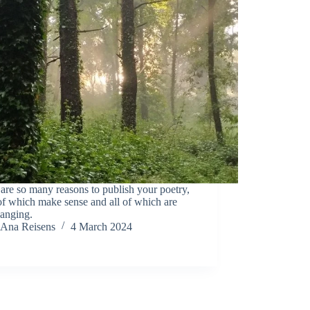
are so many reasons to publish your poetry,
f which make sense and all of which are
hanging.
Ana Reisens
4 March 2024