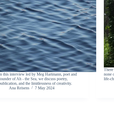
There 
In this interview led by Meg Hartmann, poet and
none o
founder of Ah - the Sea, we discuss poetry,
life-c
publication, and the limitlessness of creativity.
Ana Reisens
7 May 2024