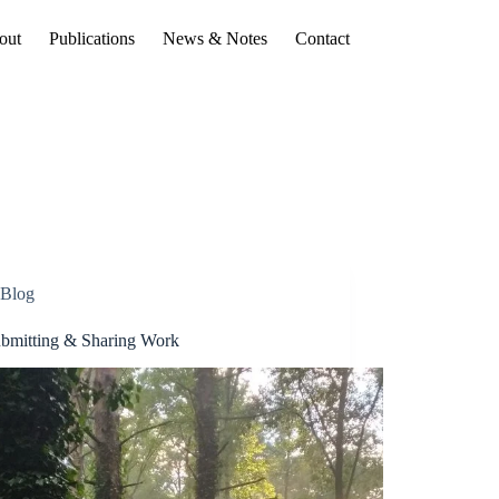
out
Publications
News & Notes
Contact
Blog
bmitting & Sharing Work