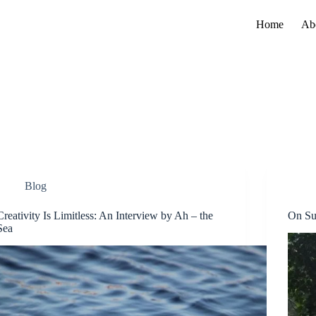
Home
Ab
Blog
Creativity Is Limitless: An Interview by Ah – the
On Su
Sea