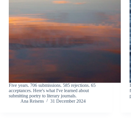
Five years. 706 submissions. 585 rejections. 65
acceptances. Here's what I've learned about
submitting poetry to literary journals.
Ana Reisens
31 December 2024