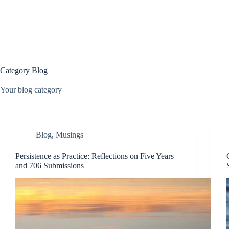
Skip
to
content
Category
Blog
Your blog category
Blog
,
Musings
Persistence as Practice: Reflections on Five Years
and 706 Submissions